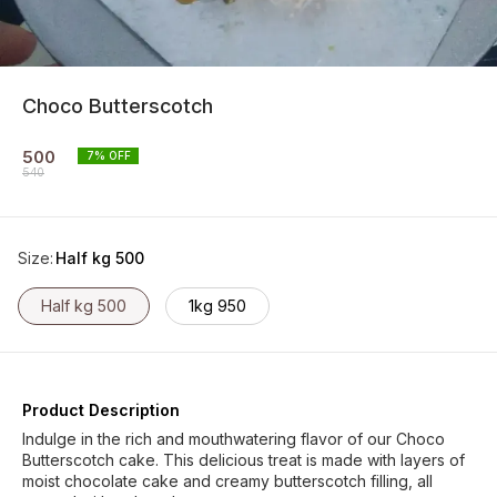
Choco Butterscotch
500
7
% OFF
540
Size
:
Half kg 500
Half kg 500
1kg 950
Product Description
Indulge in the rich and mouthwatering flavor of our Choco
Butterscotch cake. This delicious treat is made with layers of
moist chocolate cake and creamy butterscotch filling, all