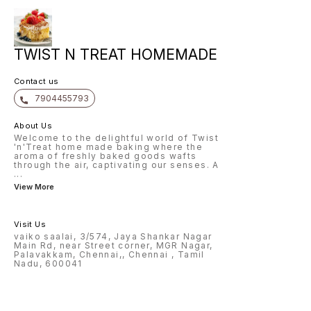
TWIST N TREAT HOMEMADE
Contact us
7904455793
About Us
Welcome to the delightful world of Twist
'n'Treat home made baking where the
aroma of freshly baked goods wafts
through the air, captivating our senses. A
...
View More
Visit Us
vaiko saalai, 3/574, Jaya Shankar Nagar
Main Rd, near Street corner, MGR Nagar,
Palavakkam, Chennai,, Chennai , Tamil
Nadu, 600041