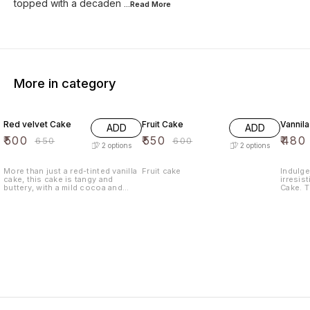
topped with a decaden
...Read
More
More in category
23% OFF
8% OFF
9% OF
Red velvet Cake
Fruit Cake
Vannil
ADD
ADD
₹
500
₹
550
₹
480
₹
650
₹
600
2
options
2
options
More than just a red-tinted vanilla
Fruit cake
Indulge
cake, this cake is tangy and
irresist
buttery, with a mild cocoa and
Cake. T
sweet vanilla flavor. Red velvet
with th
cake is said to have originated
baked t
during the Great Depression with
moist an
the popularization of red food
sure to
coloring and is a popular dessert
Whether
in the Southern United States.
special
craving
Vanilla
Enjoy a