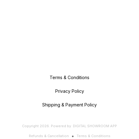
Terms & Conditions
Privacy Policy
Shipping & Payment Policy
Copyright
2026
.
Powered
by
DIGITAL SHOWROOM
APP
Refunds & Cancellation
Terms & Conditions