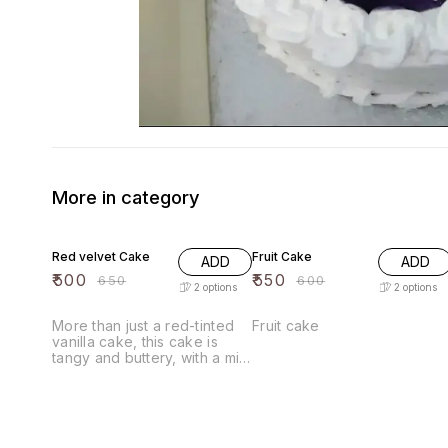
More in category
23% OFF
8% OFF
Red velvet Cake
Fruit Cake
ADD
ADD
₹
500
₹
550
₹
650
₹
600
2
options
2
options
More than just a red-tinted
Fruit cake
vanilla cake, this cake is
tangy and buttery, with a mild
cocoa and sweet vanilla
flavor. Red velvet cake is
said to have originated
during the Great Depression
with the popularization of