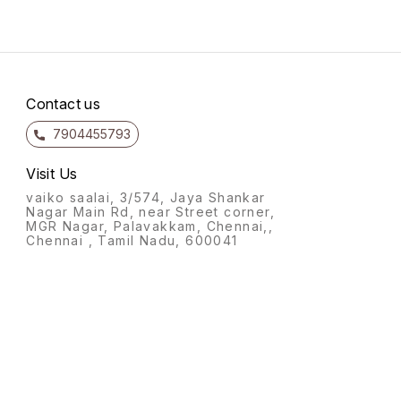
tooth. Whether you're
Perfec
celebrating a special
occasi
occasion or simply craving a
for yo
delectable dessert, our
Choco
Vanilla Cake is the perfect
to sat
choice. Enjoy a
and l
Contact us
7904455793
Visit Us
vaiko saalai, 3/574, Jaya Shankar
Nagar Main Rd, near Street corner,
MGR Nagar, Palavakkam, Chennai,,
Chennai , Tamil Nadu, 600041