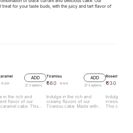
 combination of black currant and delicious cake. Our
 treat for your taste buds, with the juicy and tart flavor of
F
11% OFF
7% OFF
aramel
Tiramisu
Rosemilk Cake
ADD
ADD
₹
580
₹
630
₹
530
₹
650
₹
680
2
options
2
options
e in the rich and
Indulge in the rich and
Indulge in t
nt flavor of our
creamy flavors of our
irresistible 
caramel cake. This
Tiramisu cake. Made with
This deliciou
ous dessert features
layers of delicate sponge
with the fines
 of moist chocolate
cake soaked in coffee
including ros
illed with creamy
liqueur, and filled with a
creating a del
l and topped with a
luscious mascarpone cheese
flavor that is 
us chocolate frosting.
and cocoa powder, this
unforgettable.