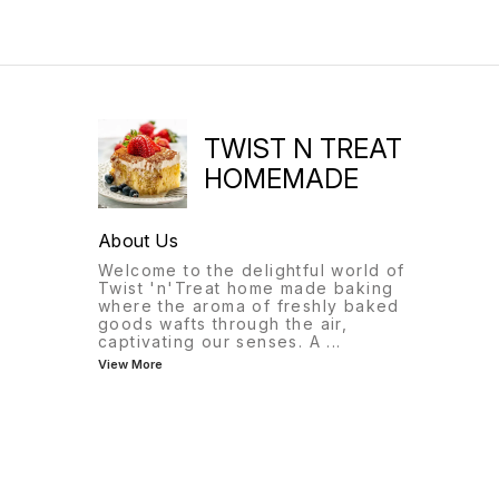
red food coloring and is a
popular dessert in the
Southern United States.
TWIST N TREAT
HOMEMADE
About Us
Welcome to the delightful world of
Twist 'n'Treat home made baking
where the aroma of freshly baked
goods wafts through the air,
captivating our senses. A
...
View More