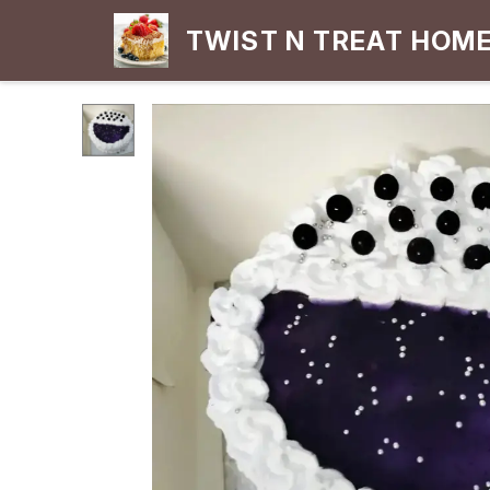
TWIST N TREAT HOM