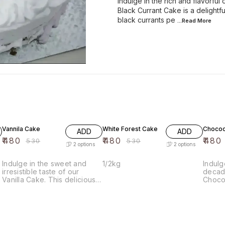
Indulge in the rich and flavorful
Black Currant Cake is a delightful
black currants pe
...Read
More
9% OFF
9% OFF
9% OF
Vannila Cake
White Forest Cake
Chococ
ADD
ADD
₹
480
₹
480
₹
480
₹
530
₹
530
2
options
2
options
Indulge in the sweet and
1/2kg
Indulg
irresistible taste of our
decade
Vanilla Cake. This delicious
Choco
cake is made with the finest
delici
ingredients and baked to
layers
perfection, resulting in a
cake f
moist and flavorful treat that
carame
is sure to satisfy your sweet
luscio