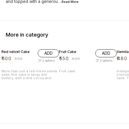
and topped with a generou
...Read
More
More in category
23% OFF
8% OFF
9% OF
Red velvet Cake
Fruit Cake
Vannil
ADD
ADD
₹
500
₹
550
₹
480
₹
650
₹
600
2
options
2
options
More than just a red-tinted vanilla
Fruit cake
Indulge
cake, this cake is tangy and
irresist
buttery, with a mild cocoa and
Cake. T
sweet vanilla flavor. Red velvet
with th
cake is said to have originated
baked t
during the Great Depression with
moist an
the popularization of red food
sure to
coloring and is a popular dessert
Whether
in the Southern United States.
special
craving
Vanilla
Enjoy a