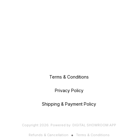
Terms & Conditions
Privacy Policy
Shipping & Payment Policy
Copyright
2026
.
Powered
by
DIGITAL SHOWROOM
APP
Refunds & Cancellation
Terms & Conditions