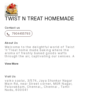
TWIST N TREAT HOMEMADE
Contact us
7904455793
About Us
Welcome to the delightful world of Twist
'n'Treat home made baking where the
aroma of freshly baked goods wafts
through the air, captivating our senses. A
...
View More
Visit Us
vaiko saalai, 3/574, Jaya Shankar Nagar
Main Rd, near Street corner, MGR Nagar,
Palavakkam, Chennai,, Chennai , Tamil
Nadu, 600041