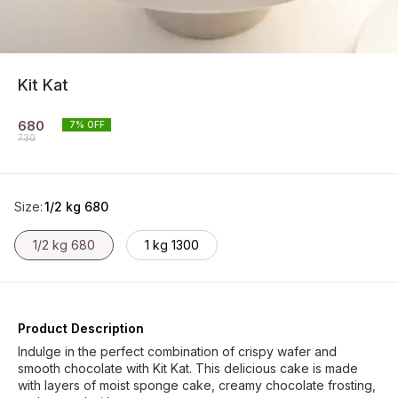
Kit Kat
680
7
% OFF
730
Size
:
1/2 kg 680
1/2 kg 680
1 kg 1300
Product Description
Indulge in the perfect combination of crispy wafer and
smooth chocolate with Kit Kat. This delicious cake is made
with layers of moist sponge cake, creamy chocolate frosting,