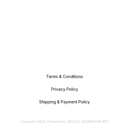
Terms & Conditions
Privacy Policy
Shipping & Payment Policy
Copyright
2026
.
Powered
by
DIGITAL SHOWROOM
APP