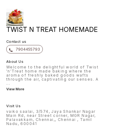
TWIST N TREAT HOMEMADE
Contact us
7904455793
About Us
Welcome to the delightful world of Twist
'n'Treat home made baking where the
aroma of freshly baked goods wafts
through the air, captivating our senses. A
...
View More
Visit Us
vaiko saalai, 3/574, Jaya Shankar Nagar
Main Rd, near Street corner, MGR Nagar,
Palavakkam, Chennai,, Chennai , Tamil
Nadu, 600041