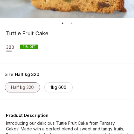
Tuttie Fruit Cake
320
11
% OFF
360
Size
:
Half kg 320
Half kg 320
1kg 600
Product Description
Introducing our delicious Tuttie Fruit Cake from Fantasy
Cakes! Made with a perfect blend of sweet and tangy fruits,