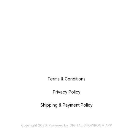
Terms & Conditions
Privacy Policy
Shipping & Payment Policy
Copyright
2026
.
Powered
by
DIGITAL SHOWROOM
APP