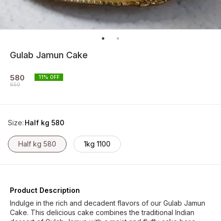
Gulab Jamun Cake
580
11
% OFF
650
Size
:
Half kg 580
Half kg 580
1kg 1100
Product Description
Indulge in the rich and decadent flavors of our Gulab Jamun
Cake. This delicious cake combines the traditional Indian