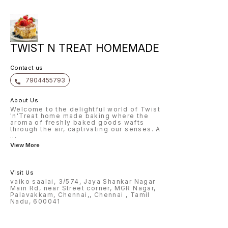
TWIST N TREAT HOMEMADE
Contact us
7904455793
About Us
Welcome to the delightful world of Twist
'n'Treat home made baking where the
aroma of freshly baked goods wafts
through the air, captivating our senses. A
...
View More
Visit Us
vaiko saalai, 3/574, Jaya Shankar Nagar
Main Rd, near Street corner, MGR Nagar,
Palavakkam, Chennai,, Chennai , Tamil
Nadu, 600041